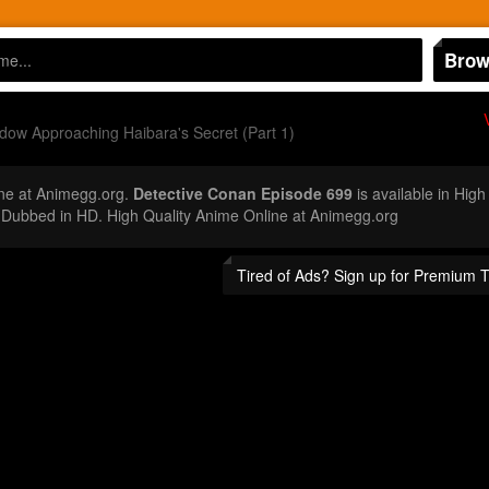
Brow
ow Approaching Haibara's Secret (Part 1)
ne at Animegg.org.
Detective Conan Episode 699
is available in High
Dubbed in HD. High Quality Anime Online at Animegg.org
Tired of Ads? Sign up for Premium 