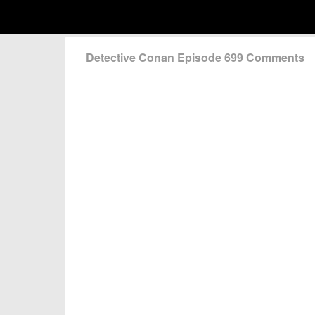
Detective Conan Episode 699 Comments