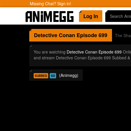
Missing Chat? Sign in!
Log In
Detective Conan
Episode 699
The Shad
You are watching
Detective Conan Episode 699
Onli
and stream Detective Conan Episode 699 Subbed & 
(Animegg)
SUBBED
SD