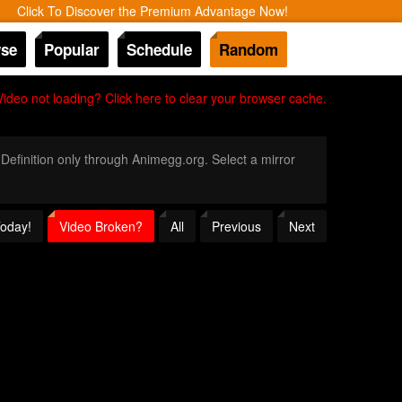
Click To Discover the Premium Advantage Now!
se
Popular
Schedule
Random
Video not loading? Click here to clear your browser cache.
 Definition only through Animegg.org. Select a mirror
Today!
Video Broken?
All
Previous
Next