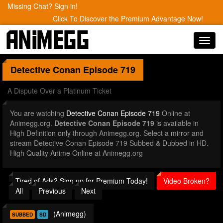
Missing Chat? Sign in!
Click To Discover the Premium Advantage Now!
Toggl
navig
Detective Conan
Episode 719
A Dispute Over a Platinum Ticket
You are watching
Detective Conan Episode 719
Online at
Animegg.org.
Detective Conan Episode 719
is available in
High Definition only through Animegg.org. Select a mirror and
stream Detective Conan Episode 719 Subbed & Dubbed in HD.
High Quality Anime Online at Animegg.org
Tired of Ads? Sign up for Premium Today!
Video Broken?
All
Previous
Next
(Animegg)
SUBBED
SD