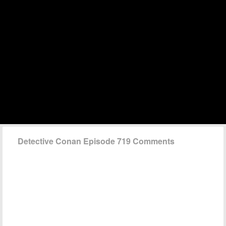
Detective Conan Episode 719 Comments