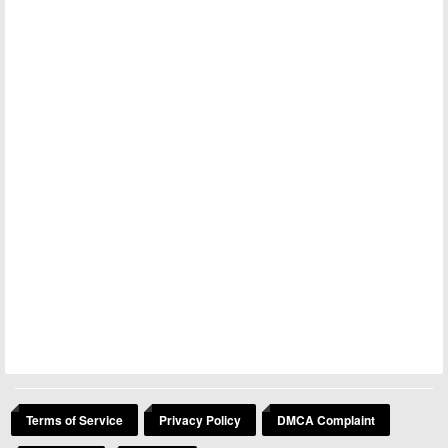
Terms of Service
Privacy Policy
DMCA Complaint