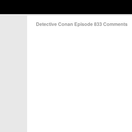
Detective Conan Episode 833 Comments