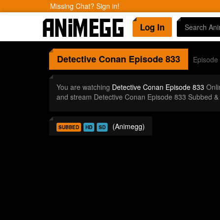
Missing Chat? Sign in!
Log In
Detective Conan
Episode 833
Episode
You are watching
Detective Conan Episode 833
Onli
and stream Detective Conan Episode 833 Subbed & 
(Animegg)
SUBBED
HD
SD