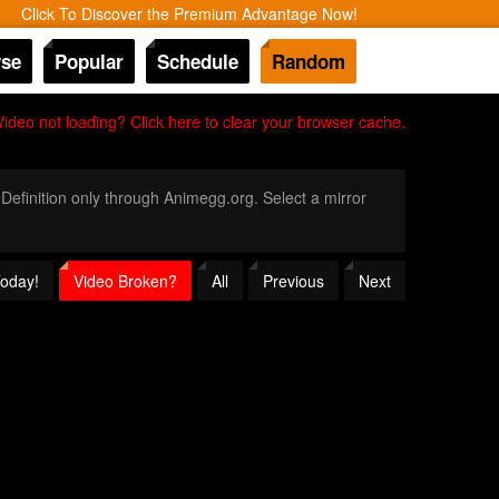
Click To Discover the Premium Advantage Now!
se
Popular
Schedule
Random
Video not loading? Click here to clear your browser cache.
 Definition only through Animegg.org. Select a mirror
Today!
Video Broken?
All
Previous
Next