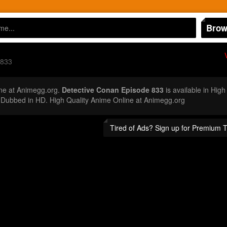
Brow
 833
ne at Animegg.org.
Detective Conan Episode 833
is available in High
Dubbed in HD. High Quality Anime Online at Animegg.org
Tired of Ads? Sign up for Premium 