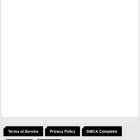
Terms of Service
Privacy Policy
DMCA Complaint