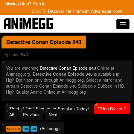
Missing Chat? Sign in!
Click To Discover the Premium Advantage Now!
Toggl
navig
Detective Conan
Episode 840
Episode 840
You are watching
Detective Conan Episode 840
Online at
Animegg.org.
Detective Conan Episode 840
is available in
High Definition only through Animegg.org. Select a mirror and
stream Detective Conan Episode 840 Subbed & Dubbed in HD.
High Quality Anime Online at Animegg.org
Tired of Ads? Sign up for Premium Today!
Video Broken?
All
Previous
Next
(Animegg)
SUBBED
HD
SD