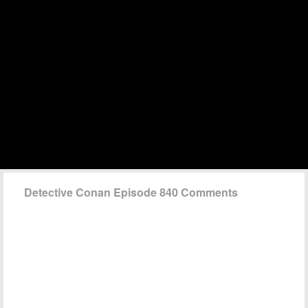
Detective Conan Episode 840 Comments