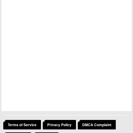
Terms of Service
Privacy Policy
DMCA Complaint