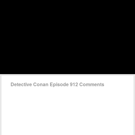
Detective Conan Episode 912 Comments