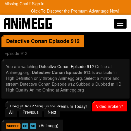
Missing Chat? Sign in!
Click To Discover the Premium Advantage Now!
Toggl
navig
Detective Conan
Episode 912
Episode 912
You are watching
Detective Conan Episode 912
Online at
Animegg.org.
Detective Conan Episode 912
is available in
High Definition only through Animegg.org. Select a mirror and
stream Detective Conan Episode 912 Subbed & Dubbed in HD.
High Quality Anime Online at Animegg.org
Tired of Ads? Sign up for Premium Today!
Video Broken?
All
Previous
Next
(Animegg)
SUBBED
HD
SD