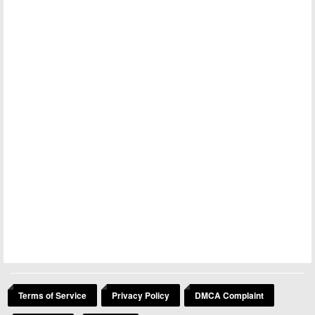
Terms of Service
Privacy Policy
DMCA Complaint