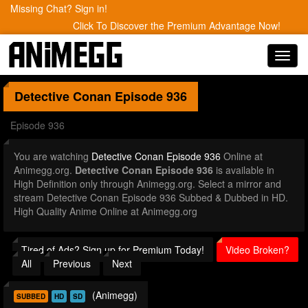
Missing Chat? Sign in!
Click To Discover the Premium Advantage Now!
Toggl
navig
Detective Conan
Episode 936
Episode 936
You are watching
Detective Conan Episode 936
Online at
Animegg.org.
Detective Conan Episode 936
is available in
High Definition only through Animegg.org. Select a mirror and
stream Detective Conan Episode 936 Subbed & Dubbed in HD.
High Quality Anime Online at Animegg.org
Tired of Ads? Sign up for Premium Today!
Video Broken?
All
Previous
Next
(Animegg)
SUBBED
HD
SD