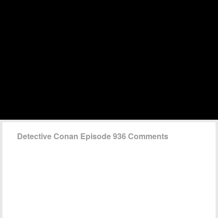
Detective Conan Episode 936 Comments