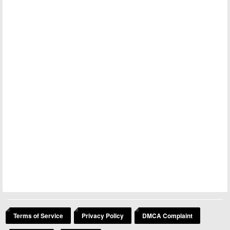
Terms of Service
Privacy Policy
DMCA Complaint