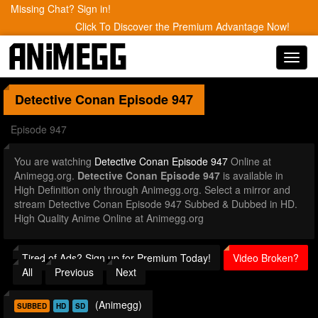
Missing Chat? Sign in!
Click To Discover the Premium Advantage Now!
Toggl
navig
Detective Conan
Episode 947
Episode 947
You are watching
Detective Conan Episode 947
Online at
Animegg.org.
Detective Conan Episode 947
is available in
High Definition only through Animegg.org. Select a mirror and
stream Detective Conan Episode 947 Subbed & Dubbed in HD.
High Quality Anime Online at Animegg.org
Tired of Ads? Sign up for Premium Today!
Video Broken?
All
Previous
Next
(Animegg)
SUBBED
HD
SD