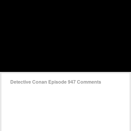
Detective Conan Episode 947 Comments