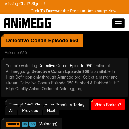
Missing Chat? Sign in!
Click To Discover the Premium Advantage Now!
Toggl
navig
Detective Conan
Episode 950
Episode 950
You are watching
Detective Conan Episode 950
Online at
Animegg.org.
Detective Conan Episode 950
is available in
High Definition only through Animegg.org. Select a mirror and
stream Detective Conan Episode 950 Subbed & Dubbed in HD.
High Quality Anime Online at Animegg.org
Tired of Ads? Sign up for Premium Today!
Video Broken?
All
Previous
Next
(Animegg)
SUBBED
HD
SD