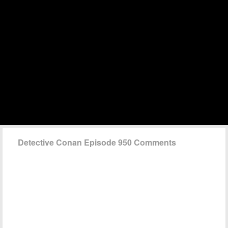
Detective Conan Episode 950 Comments