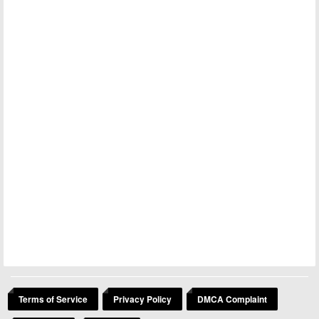
Terms of Service
Privacy Policy
DMCA Complaint