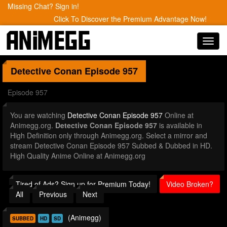
Missing Chat? Sign in!
Click To Discover the Premium Advantage Now!
Toggl
navig
Detective Conan
Episode 957
Episode 957
You are watching
Detective Conan Episode 957
Online at
Animegg.org.
Detective Conan Episode 957
is available in
High Definition only through Animegg.org. Select a mirror and
stream Detective Conan Episode 957 Subbed & Dubbed in HD.
High Quality Anime Online at Animegg.org
Tired of Ads? Sign up for Premium Today!
Video Broken?
All
Previous
Next
(Animegg)
SUBBED
HD
SD