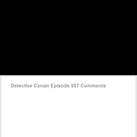
Detective Conan Episode 957 Comments