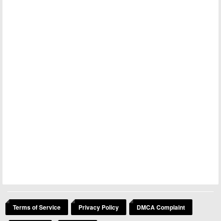
Terms of Service
Privacy Policy
DMCA Complaint