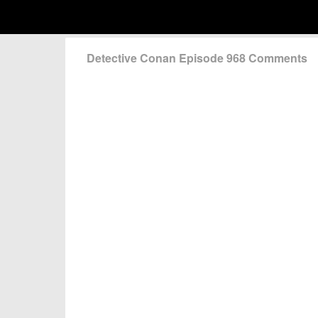
Detective Conan Episode 968 Comments