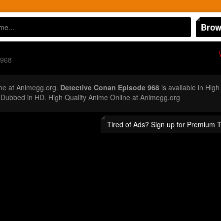
Brow
 968
ne at Animegg.org.
Detective Conan Episode 968
is available in High
Dubbed in HD. High Quality Anime Online at Animegg.org
Tired of Ads? Sign up for Premium 