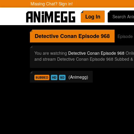
Missing Chat? Sign in!
Log In
Detective Conan
Episode 968
Episode
You are watching
Detective Conan Episode 968
Onli
and stream Detective Conan Episode 968 Subbed & 
(Animegg)
SUBBED
HD
SD