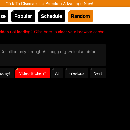
Click To Discover the Premium Advantage Now!
se
Popular
Schedule
Random
Video not loading? Click here to clear your browser cache.
 Definition only through Animegg.org. Select a mirror
Today!
Video Broken?
All
Previous
Next