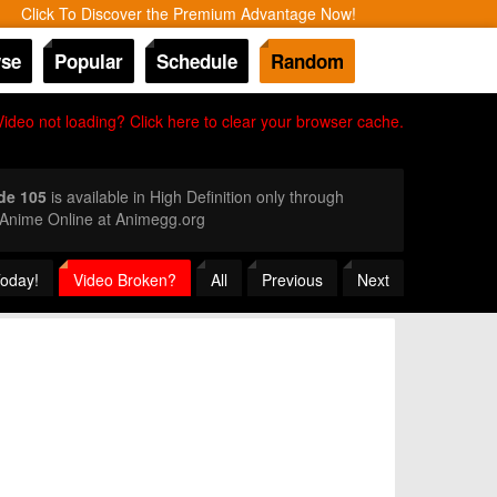
Click To Discover the Premium Advantage Now!
se
Popular
Schedule
Random
Video not loading? Click here to clear your browser cache.
de 105
is available in High Definition only through
 Anime Online at Animegg.org
Today!
Video Broken?
All
Previous
Next