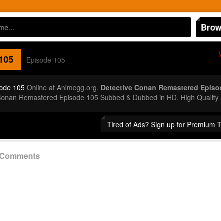
Brow
105
Episode 105
ode 105
Online at Animegg.org.
Detective Conan Remastered Episo
 Conan Remastered Episode 105 Subbed & Dubbed in HD. High Quality
Tired of Ads? Sign up for Premium 
5 Comments