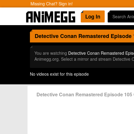
Missing Chat? Sign in!
Log In
Detective Conan Remastered
Episode 
You are watching
Detective Conan Remastered Epis
Animegg.org. Select a mirror and stream Detective
No videos exist for this episode
Detective Conan Remastered Episode 10