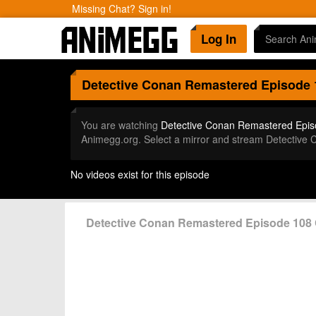
Missing Chat? Sign in!
Log In
Detective Conan Remastered
Episode 
You are watching
Detective Conan Remastered Epis
Animegg.org. Select a mirror and stream Detective
No videos exist for this episode
Detective Conan Remastered Episode 10