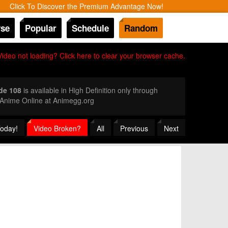
Click To Discover the Premium Advantage Now!
se
Popular
Schedule
Random
Video not loading? Click here to clear your browser cache.
de 108
is available in High Definition only through
 Anime Online at Animegg.org
Today!
Video Broken?
All
Previous
Next