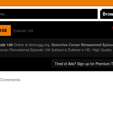
Brow
108
Episode 108
ode 108
Online at Animegg.org.
Detective Conan Remastered Episo
 Conan Remastered Episode 108 Subbed & Dubbed in HD. High Quality
Tired of Ads? Sign up for Premium 
8 Comments