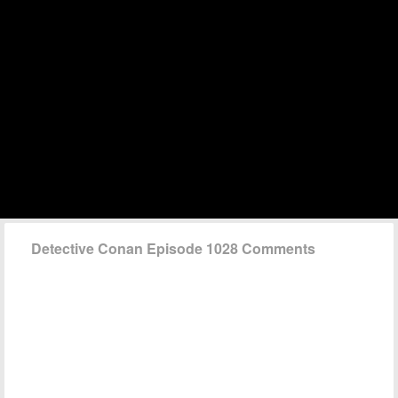
Detective Conan Episode 1028 Comments