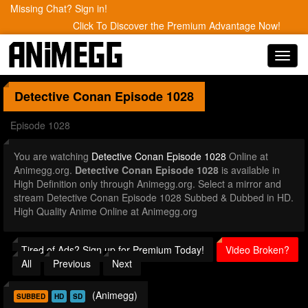
Missing Chat? Sign in!
Click To Discover the Premium Advantage Now!
Toggl
navig
Detective Conan
Episode 1028
Episode 1028
You are watching
Detective Conan Episode 1028
Online at
Animegg.org.
Detective Conan Episode 1028
is available in
High Definition only through Animegg.org. Select a mirror and
stream Detective Conan Episode 1028 Subbed & Dubbed in HD.
High Quality Anime Online at Animegg.org
Tired of Ads? Sign up for Premium Today!
Video Broken?
All
Previous
Next
(Animegg)
SUBBED
HD
SD