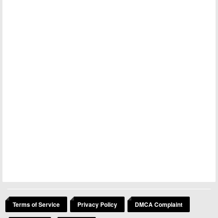
Terms of Service
Privacy Policy
DMCA Complaint