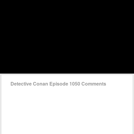
Detective Conan Episode 1050 Comments