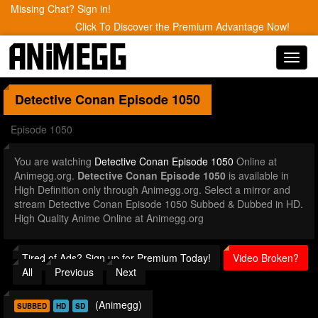
Missing Chat? Sign in!
Click To Discover the Premium Advantage Now!
Toggl
navig
Detective Conan
Episode 1050
Episode 1050
You are watching
Detective Conan Episode 1050
Online at
Animegg.org.
Detective Conan Episode 1050
is available in
High Definition only through Animegg.org. Select a mirror and
stream Detective Conan Episode 1050 Subbed & Dubbed in HD.
High Quality Anime Online at Animegg.org
Tired of Ads? Sign up for Premium Today!
Video Broken?
All
Previous
Next
(Animegg)
SUBBED
HD
SD