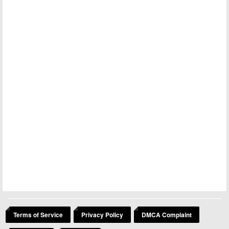
Terms of Service
Privacy Policy
DMCA Complaint