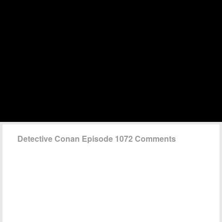
Detective Conan Episode 1072 Comments