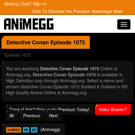
Missing Chat? Sign in!
Click To Discover the Premium Advantage Now!
Toggl
navig
Detective Conan
Episode 1072
Episode 1072
You are watching
Detective Conan Episode 1072
Online at
Animegg.org.
Detective Conan Episode 1072
is available in
High Definition only through Animegg.org. Select a mirror and
stream Detective Conan Episode 1072 Subbed & Dubbed in HD.
High Quality Anime Online at Animegg.org
Tired of Ads? Sign up for Premium Today!
Video Broken?
All
Previous
Next
(Animegg)
SUBBED
HD
SD