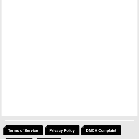
Terms of Service
Privacy Policy
DMCA Complaint