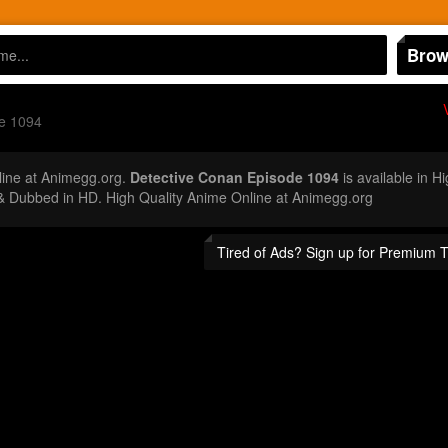
Brow
e 1094
ine at Animegg.org.
Detective Conan Episode 1094
is available in H
 Dubbed in HD. High Quality Anime Online at Animegg.org
Tired of Ads? Sign up for Premium 