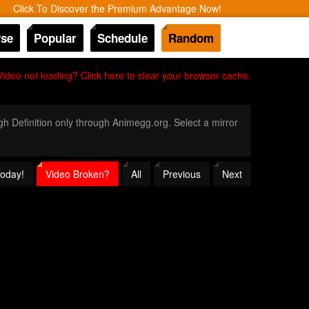
Click To Discover the Premium Advantage Now!
se
Popular
Schedule
Random
Video not loading? Click here to clear your browser cache.
igh Definition only through Animegg.org. Select a mirror
Today!
Video Broken?
All
Previous
Next