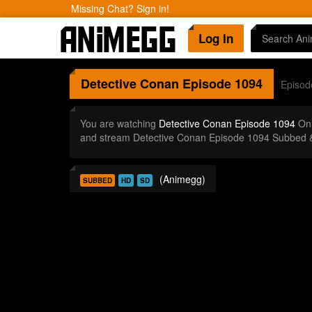
Missing Chat? Sign in!
Log In
Detective Conan
Episode 1094
Episod
You are watching
Detective Conan Episode 1094
Onl
and stream Detective Conan Episode 1094 Subbed &
(Animegg)
SUBBED
HD
SD