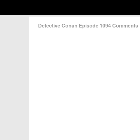
Detective Conan Episode 1094 Comments