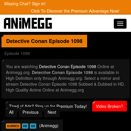
Missing Chat? Sign in!
Click To Discover the Premium Advantage Now!
Toggl
navig
Detective Conan
Episode 1098
Episode 1098
You are watching
Detective Conan Episode 1098
Online at
Animegg.org.
Detective Conan Episode 1098
is available in
High Definition only through Animegg.org. Select a mirror and
stream Detective Conan Episode 1098 Subbed & Dubbed in HD.
High Quality Anime Online at Animegg.org
Tired of Ads? Sign up for Premium Today!
Video Broken?
All
Previous
Next
(Animegg)
SUBBED
HD
SD