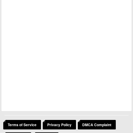
Terms of Service
Privacy Policy
DMCA Complaint