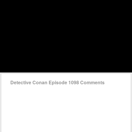
Detective Conan Episode 1098 Comments