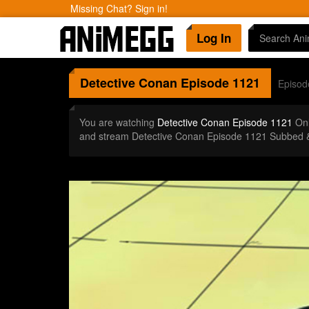
Missing Chat? Sign in!
Log In
Detective Conan
Episode 1121
Episod
You are watching
Detective Conan Episode 1121
Onl
and stream Detective Conan Episode 1121 Subbed &