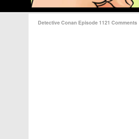
Detective Conan Episode 1121 Comments