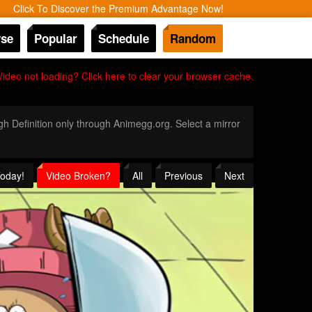
Click To Discover the Premium Advantage Now!
se
Popular
Schedule
Random
Video not loading? Click here to clear your browser cache.
igh Definition only through Animegg.org. Select a mirror
Today!
Video Broken?
All
Previous
Next