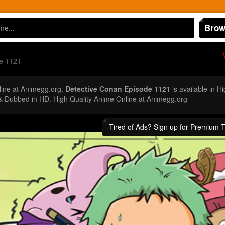
Brow
e 1121
ine at Animegg.org.
Detective Conan Episode 1121
is available in H
 Dubbed in HD. High Quality Anime Online at Animegg.org
Tired of Ads? Sign up for Premium 