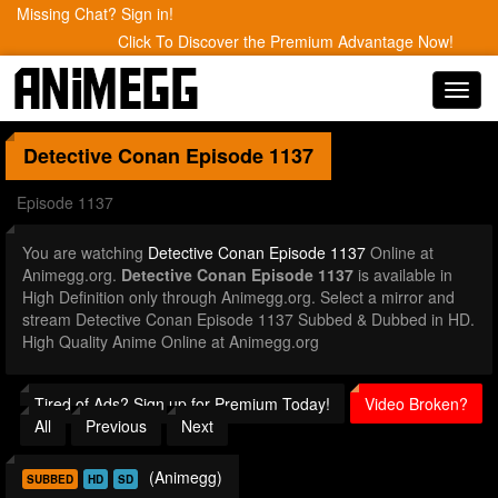
Missing Chat? Sign in!
Click To Discover the Premium Advantage Now!
Toggl
navig
Detective Conan
Episode 1137
Episode 1137
You are watching
Detective Conan Episode 1137
Online at
Animegg.org.
Detective Conan Episode 1137
is available in
High Definition only through Animegg.org. Select a mirror and
stream Detective Conan Episode 1137 Subbed & Dubbed in HD.
High Quality Anime Online at Animegg.org
Tired of Ads? Sign up for Premium Today!
Video Broken?
All
Previous
Next
(Animegg)
SUBBED
HD
SD