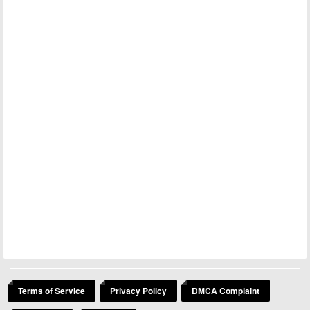
Terms of Service
Privacy Policy
DMCA Complaint