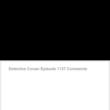
Detective Conan Episode 1137 Comments