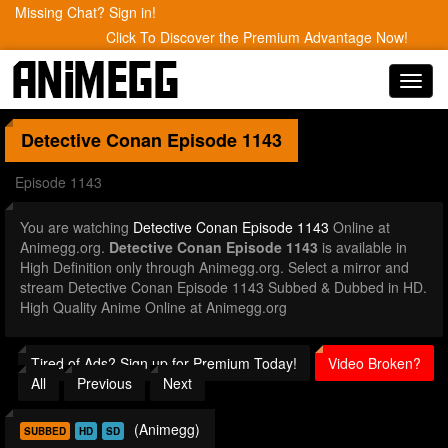
Missing Chat? Sign in!
Click To Discover the Premium Advantage Now!
Toggl
navig
Detective Conan
Episode 1143
Episode 1143
You are watching
Detective Conan Episode 1143
Online at
Animegg.org.
Detective Conan Episode 1143
is available in
High Definition only through Animegg.org. Select a mirror and
stream Detective Conan Episode 1143 Subbed & Dubbed in HD.
High Quality Anime Online at Animegg.org
Tired of Ads? Sign up for Premium Today!
Video Broken?
All
Previous
Next
(Animegg)
SUBBED
HD
SD