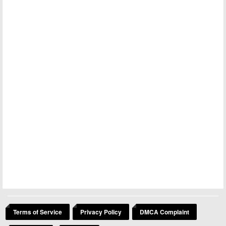
Terms of Service
Privacy Policy
DMCA Complaint