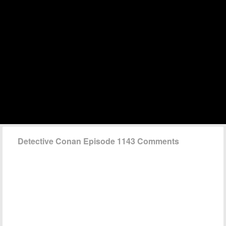
Detective Conan Episode 1143 Comments