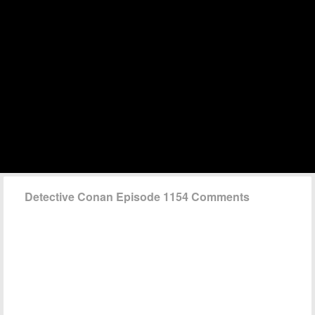
Detective Conan Episode 1154 Comments