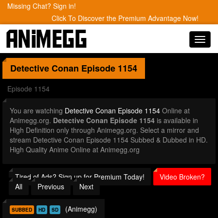
Missing Chat? Sign in!
Click To Discover the Premium Advantage Now!
Toggl
navig
Detective Conan
Episode 1154
Episode 1154
You are watching
Detective Conan Episode 1154
Online at
Animegg.org.
Detective Conan Episode 1154
is available in
High Definition only through Animegg.org. Select a mirror and
stream Detective Conan Episode 1154 Subbed & Dubbed in HD.
High Quality Anime Online at Animegg.org
Tired of Ads? Sign up for Premium Today!
Video Broken?
All
Previous
Next
(Animegg)
SUBBED
HD
SD