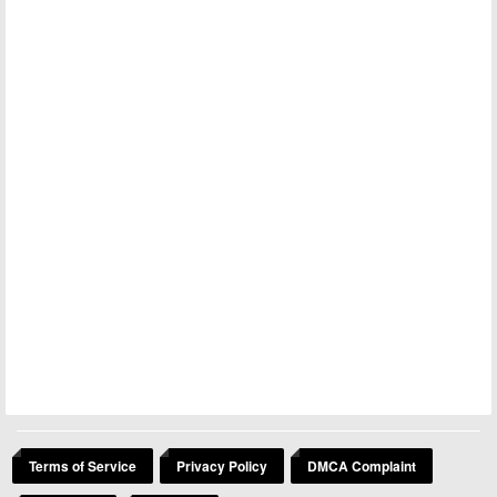
Terms of Service
Privacy Policy
DMCA Complaint