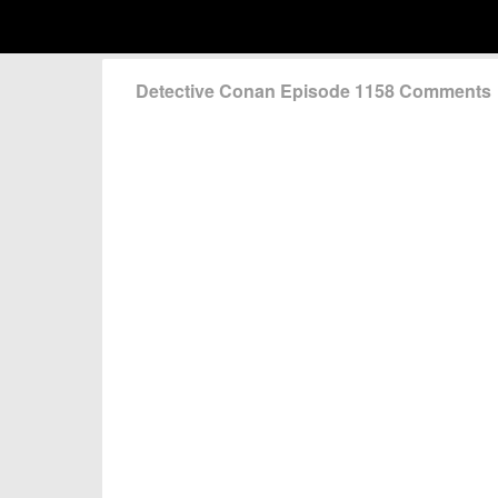
Detective Conan Episode 1158 Comments