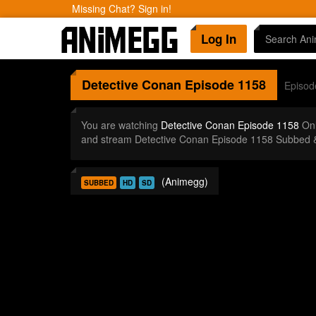
Missing Chat? Sign in!
Log In
Detective Conan
Episode 1158
Episod
You are watching
Detective Conan Episode 1158
Onl
and stream Detective Conan Episode 1158 Subbed &
(Animegg)
SUBBED
HD
SD