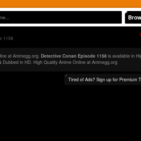
Brow
e 1158
ine at Animegg.org.
Detective Conan Episode 1158
is available in H
 Dubbed in HD. High Quality Anime Online at Animegg.org
Tired of Ads? Sign up for Premium 