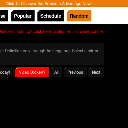
Click To Discover the Premium Advantage Now!
se
Popular
Schedule
Random
Video not loading? Click here to clear your browser cache.
igh Definition only through Animegg.org. Select a mirror
Today!
Video Broken?
All
Previous
Next