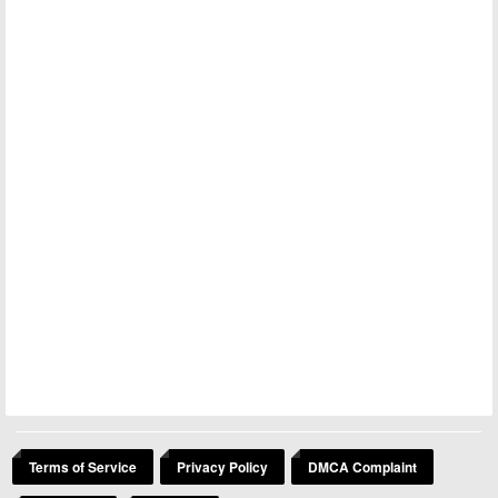
Terms of Service
Privacy Policy
DMCA Complaint