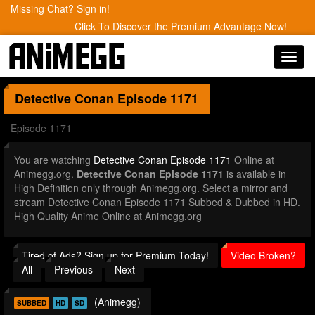
Missing Chat? Sign in!
Click To Discover the Premium Advantage Now!
Toggl
navig
Detective Conan
Episode 1171
Episode 1171
You are watching
Detective Conan Episode 1171
Online at
Animegg.org.
Detective Conan Episode 1171
is available in
High Definition only through Animegg.org. Select a mirror and
stream Detective Conan Episode 1171 Subbed & Dubbed in HD.
High Quality Anime Online at Animegg.org
Tired of Ads? Sign up for Premium Today!
Video Broken?
All
Previous
Next
(Animegg)
SUBBED
HD
SD