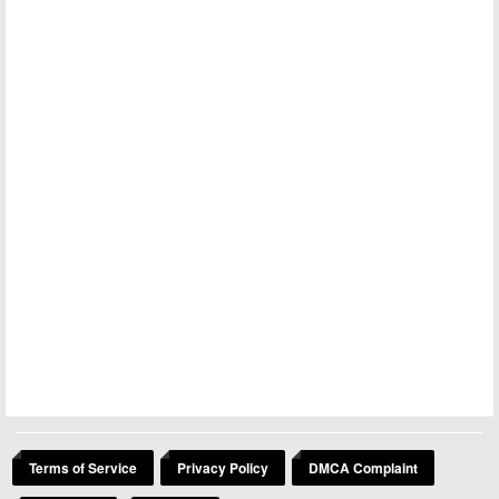
Terms of Service
Privacy Policy
DMCA Complaint