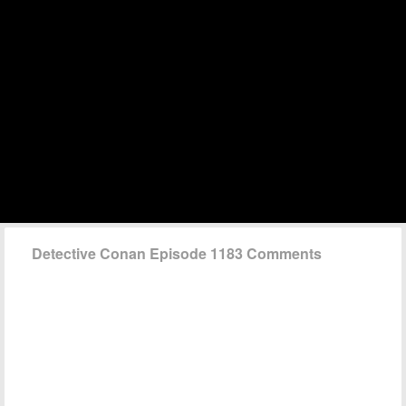
Detective Conan Episode 1183 Comments