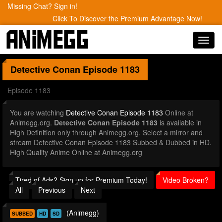
Missing Chat? Sign in!
Click To Discover the Premium Advantage Now!
Toggl
navig
Detective Conan
Episode 1183
Episode 1183
You are watching
Detective Conan Episode 1183
Online at
Animegg.org.
Detective Conan Episode 1183
is available in
High Definition only through Animegg.org. Select a mirror and
stream Detective Conan Episode 1183 Subbed & Dubbed in HD.
High Quality Anime Online at Animegg.org
Tired of Ads? Sign up for Premium Today!
Video Broken?
All
Previous
Next
(Animegg)
SUBBED
HD
SD