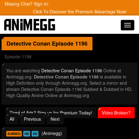
Missing Chat? Sign in!
Click To Discover the Premium Advantage Now!
Toggl
navig
Detective Conan
Episode 1196
Episode 1196
You are watching
Detective Conan Episode 1196
Online at
Animegg.org.
Detective Conan Episode 1196
is available in
High Definition only through Animegg.org. Select a mirror and
stream Detective Conan Episode 1196 Subbed & Dubbed in HD.
High Quality Anime Online at Animegg.org
Tired of Ads? Sign up for Premium Today!
Video Broken?
All
Previous
Next
(Animegg)
SUBBED
HD
SD