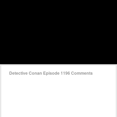
Detective Conan Episode 1196 Comments