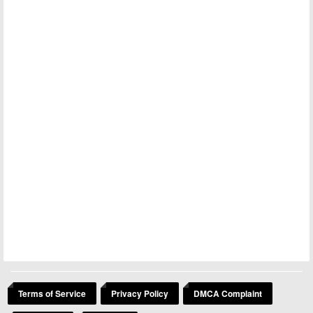
Terms of Service
Privacy Policy
DMCA Complaint