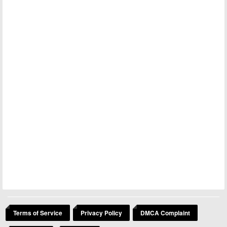
Terms of Service
Privacy Policy
DMCA Complaint