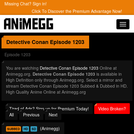
Missing Chat? Sign in!
Click To Discover the Premium Advantage Now!
Toggl
navig
Detective Conan
Episode 1203
Episode 1203
You are watching
Detective Conan Episode 1203
Online at
Animegg.org.
Detective Conan Episode 1203
is available in
High Definition only through Animegg.org. Select a mirror and
stream Detective Conan Episode 1203 Subbed & Dubbed in HD.
High Quality Anime Online at Animegg.org
Tired of Ads? Sign up for Premium Today!
Video Broken?
All
Previous
Next
(Animegg)
SUBBED
HD
SD