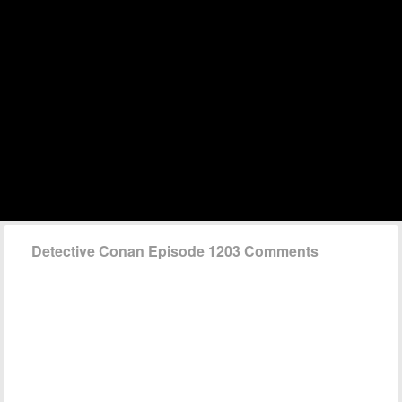
Detective Conan Episode 1203 Comments