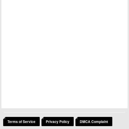
Terms of Service
Privacy Policy
DMCA Complaint