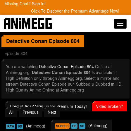
Missing Chat? Sign in!
Click To Discover the Premium Advantage Now!
Toggl
navig
Detective Conan
Episode 804
Episode 804
You are watching
Detective Conan Episode 804
Online at
Animegg.org.
Detective Conan Episode 804
is available in
High Definition only through Animegg.org. Select a mirror and
stream Detective Conan Episode 804 Subbed & Dubbed in HD.
High Quality Anime Online at Animegg.org
Tired of Ads? Sign up for Premium Today!
Video Broken?
All
Previous
Next
(Animegg)
(Animegg)
SUBBED
HD
SD
RAW
SD