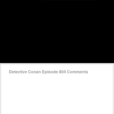
Detective Conan Episode 804 Comments