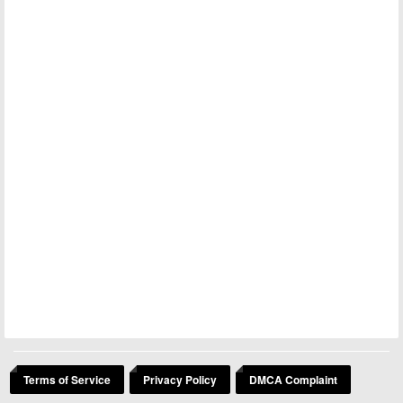
Terms of Service
Privacy Policy
DMCA Complaint