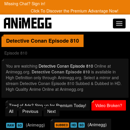
Missing Chat? Sign in!
Click To Discover the Premium Advantage Now!
Toggl
navig
Detective Conan
Episode 810
Episode 810
You are watching
Detective Conan Episode 810
Online at
Animegg.org.
Detective Conan Episode 810
is available in
High Definition only through Animegg.org. Select a mirror and
stream Detective Conan Episode 810 Subbed & Dubbed in HD.
High Quality Anime Online at Animegg.org
Tired of Ads? Sign up for Premium Today!
Video Broken?
All
Previous
Next
(Animegg)
(Animegg)
SUBBED
HD
SD
RAW
SD