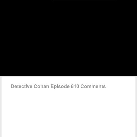
Detective Conan Episode 810 Comments