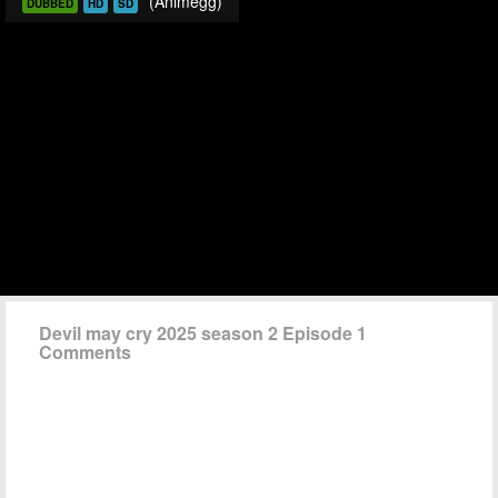
(Animegg)
DUBBED
HD
SD
Devil may cry 2025 season 2 Episode 1
Comments