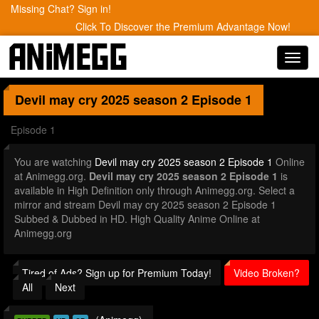
Missing Chat? Sign in!
Click To Discover the Premium Advantage Now!
Toggl
navig
Devil may cry 2025 season 2
Episode 1
Episode 1
You are watching
Devil may cry 2025 season 2 Episode 1
Online
at Animegg.org.
Devil may cry 2025 season 2 Episode 1
is
available in High Definition only through Animegg.org. Select a
mirror and stream Devil may cry 2025 season 2 Episode 1
Subbed & Dubbed in HD. High Quality Anime Online at
Animegg.org
Tired of Ads? Sign up for Premium Today!
Video Broken?
All
Next