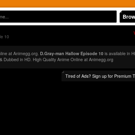
Brow
de 10
ine at Animegg.org.
D.Gray-man Hallow Episode 10
is available in 
 Dubbed in HD. High Quality Anime Online at Animegg.org
Tired of Ads? Sign up for Premium 