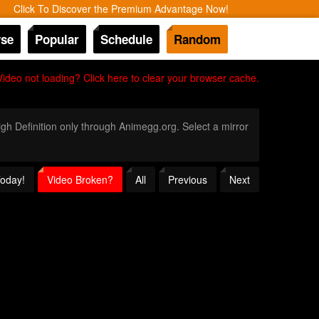
Click To Discover the Premium Advantage Now!
se
Popular
Schedule
Random
Video not loading? Click here to clear your browser cache.
High Definition only through Animegg.org. Select a mirror
Today!
Video Broken?
All
Previous
Next