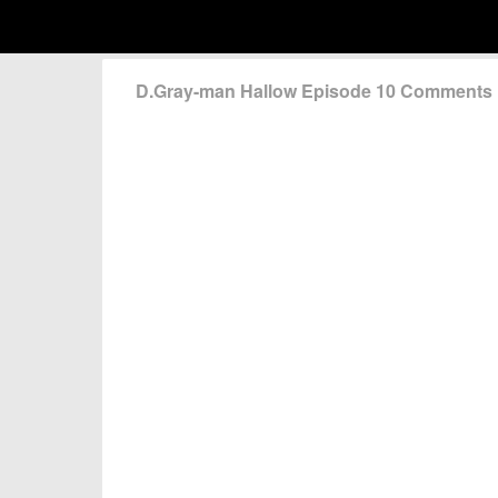
D.Gray-man Hallow Episode 10 Comments