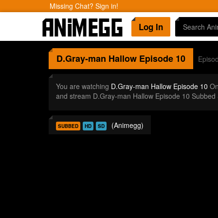
Missing Chat? Sign in!
Log In
D.Gray-man Hallow
Episode 10
Episo
You are watching
D.Gray-man Hallow Episode 10
Onl
and stream D.Gray-man Hallow Episode 10 Subbed &
(Animegg)
SUBBED
HD
SD