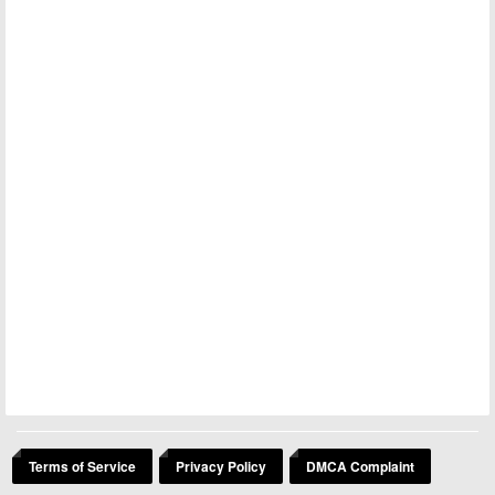
Terms of Service
Privacy Policy
DMCA Complaint