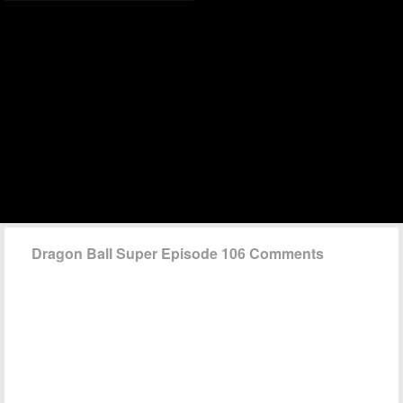
Dragon Ball Super Episode 106 Comments