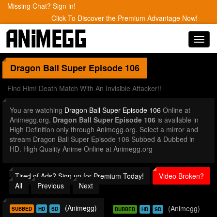
Missing Chat? Sign in!
Click To Discover the Premium Advantage Now!
Toggl
navig
Dragon Ball Super
Episode 106
Find Him! Death Match With An Invisible Attacker!!
You are watching
Dragon Ball Super Episode 106
Online at
Animegg.org.
Dragon Ball Super Episode 106
is available in
High Definition only through Animegg.org. Select a mirror and
stream Dragon Ball Super Episode 106 Subbed & Dubbed in
HD. High Quality Anime Online at Animegg.org
Tired of Ads? Sign up for Premium Today!
Video Broken?
All
Previous
Next
(Animegg)
(Animegg)
SUBBED
HD
SD
DUBBED
HD
SD