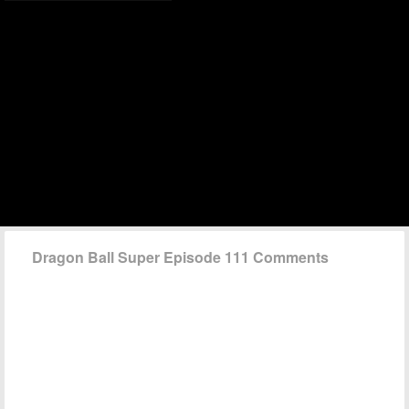
Dragon Ball Super Episode 111 Comments