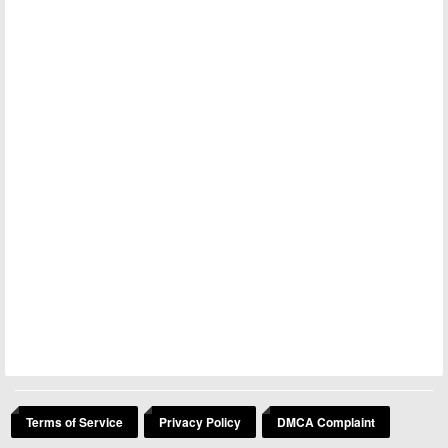
Terms of Service
Privacy Policy
DMCA Complaint