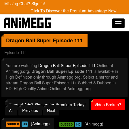
Missing Chat? Sign in!
Click To Discover the Premium Advantage Now!
Toggl
navig
Dragon Ball Super
Episode 111
Episode 111
You are watching
Dragon Ball Super Episode 111
Online at
Animegg.org.
Dragon Ball Super Episode 111
is available in
High Definition only through Animegg.org. Select a mirror and
stream Dragon Ball Super Episode 111 Subbed & Dubbed in
HD. High Quality Anime Online at Animegg.org
Tired of Ads? Sign up for Premium Today!
Video Broken?
All
Previous
Next
(Animegg)
(Animegg)
SUBBED
HD
DUBBED
HD