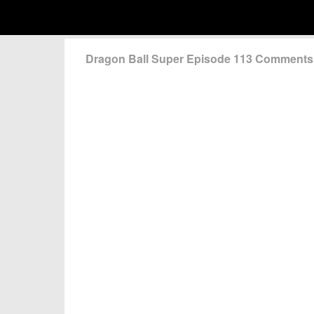
Dragon Ball Super Episode 113 Comments