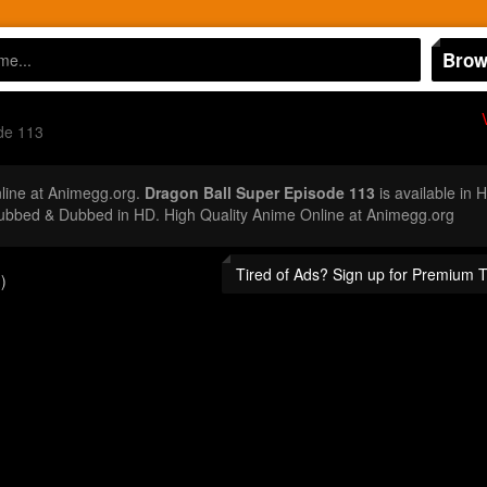
Brow
de 113
ine at Animegg.org.
Dragon Ball Super Episode 113
is available in 
ubbed & Dubbed in HD. High Quality Anime Online at Animegg.org
Tired of Ads? Sign up for Premium 
)