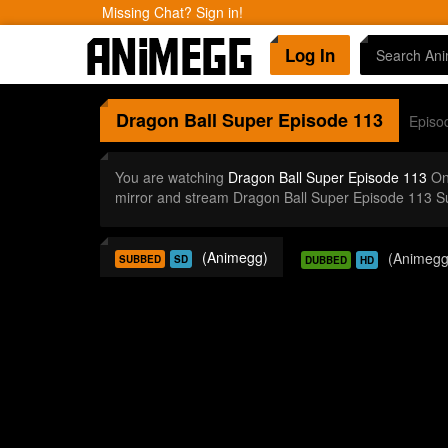
Missing Chat? Sign in!
Log In
Dragon Ball Super
Episode 113
Episo
You are watching
Dragon Ball Super Episode 113
Onl
mirror and stream Dragon Ball Super Episode 113 S
(Animegg)
(Animegg
SUBBED
SD
DUBBED
HD