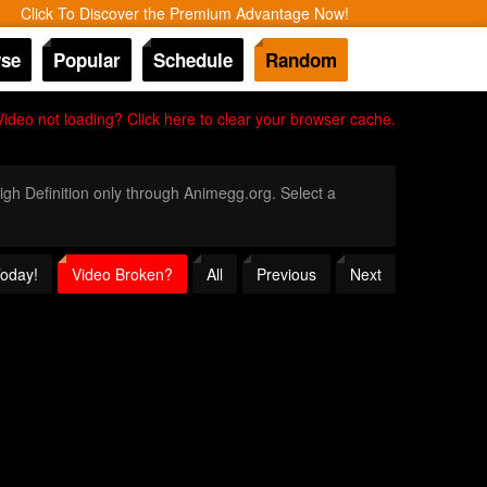
Click To Discover the Premium Advantage Now!
se
Popular
Schedule
Random
Video not loading? Click here to clear your browser cache.
High Definition only through Animegg.org. Select a
Today!
Video Broken?
All
Previous
Next