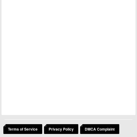
Terms of Service
Privacy Policy
DMCA Complaint