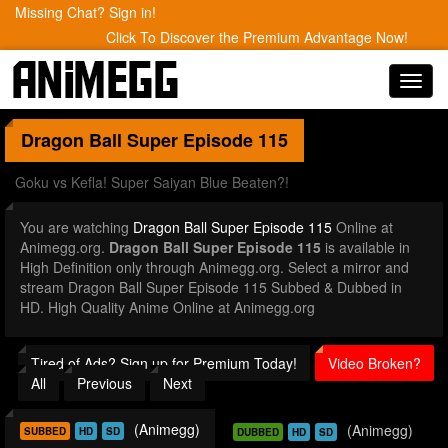
Missing Chat? Sign in!
Click To Discover the Premium Advantage Now!
Toggl
navig
Dragon Ball Super
Episode 115
Goku vs Kefla! Super Saiyan Blue Beaten?!
You are watching
Dragon Ball Super Episode 115
Online at
Animegg.org.
Dragon Ball Super Episode 115
is available in
High Definition only through Animegg.org. Select a mirror and
stream Dragon Ball Super Episode 115 Subbed & Dubbed in
HD. High Quality Anime Online at Animegg.org
Tired of Ads? Sign up for Premium Today!
Video Broken?
All
Previous
Next
(Animegg)
(Animegg)
SUBBED
HD
SD
DUBBED
HD
SD