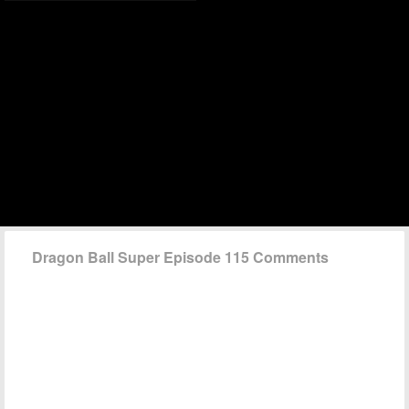
Dragon Ball Super Episode 115 Comments