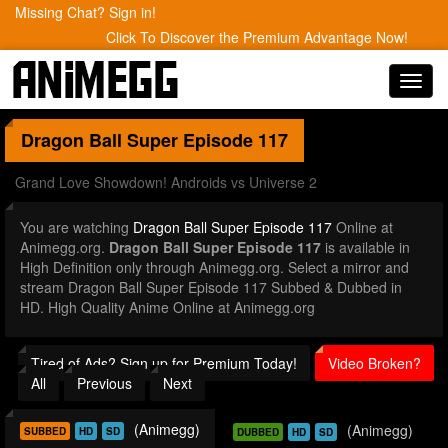
Missing Chat? Sign in!
Click To Discover the Premium Advantage Now!
Toggl
navig
Dragon Ball Super
Episode 117
Grand Love Showdown! Androids vs Universe 2
You are watching
Dragon Ball Super Episode 117
Online at
Animegg.org.
Dragon Ball Super Episode 117
is available in
High Definition only through Animegg.org. Select a mirror and
stream Dragon Ball Super Episode 117 Subbed & Dubbed in
HD. High Quality Anime Online at Animegg.org
Tired of Ads? Sign up for Premium Today!
Video Broken?
All
Previous
Next
(Animegg)
(Animegg)
SUBBED
HD
SD
DUBBED
HD
SD