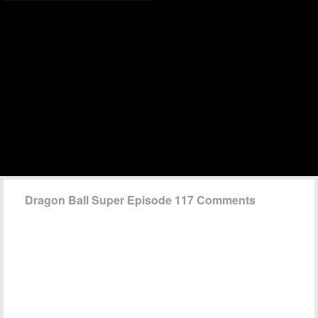
Dragon Ball Super Episode 117 Comments