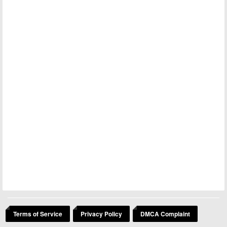
Terms of Service
Privacy Policy
DMCA Complaint