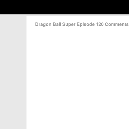
Dragon Ball Super Episode 120 Comments