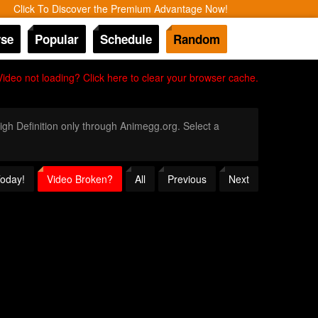
Click To Discover the Premium Advantage Now!
se
Popular
Schedule
Random
Video not loading? Click here to clear your browser cache.
High Definition only through Animegg.org. Select a
Today!
Video Broken?
All
Previous
Next