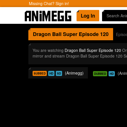
Missing Chat? Sign in!
Log In
Dragon Ball Super
Episode 120
Episo
You are watching
Dragon Ball Super Episode 120
Onl
mirror and stream Dragon Ball Super Episode 120 S
(Animegg)
(Ani
SUBBED
HD
SD
DUBBED
HD