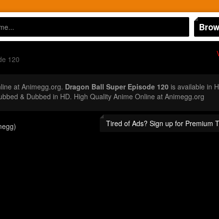
Brow
de 120
ine at Animegg.org.
Dragon Ball Super Episode 120
is available in 
ubbed & Dubbed in HD. High Quality Anime Online at Animegg.org
Tired of Ads? Sign up for Premium 
megg)