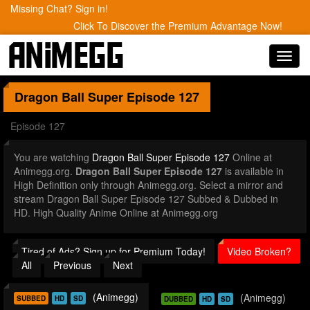
Missing Chat? Sign in!
Click To Discover the Premium Advantage Now!
Toggl
navig
Dragon Ball Super
Episode 127
Episode 127
You are watching
Dragon Ball Super Episode 127
Online at
Animegg.org.
Dragon Ball Super Episode 127
is available in
High Definition only through Animegg.org. Select a mirror and
stream Dragon Ball Super Episode 127 Subbed & Dubbed in
HD. High Quality Anime Online at Animegg.org
Tired of Ads? Sign up for Premium Today!
Video Broken?
All
Previous
Next
(Animegg)
(Animegg)
SUBBED
HD
SD
DUBBED
HD
SD