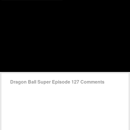
Dragon Ball Super Episode 127 Comments