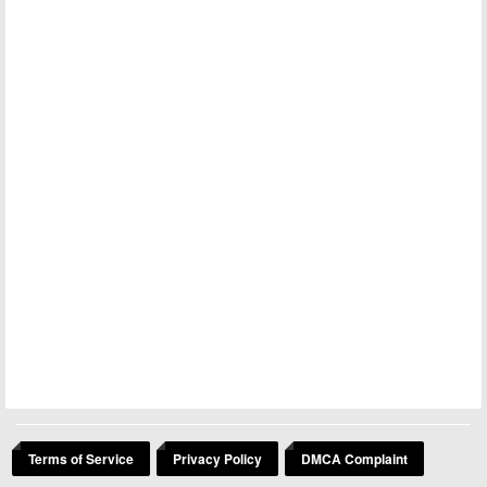
Terms of Service
Privacy Policy
DMCA Complaint