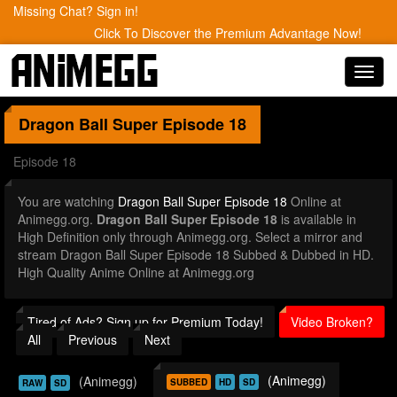
Missing Chat? Sign in!
Click To Discover the Premium Advantage Now!
Toggl
navig
Dragon Ball Super
Episode 18
Episode 18
You are watching
Dragon Ball Super Episode 18
Online at
Animegg.org.
Dragon Ball Super Episode 18
is available in
High Definition only through Animegg.org. Select a mirror and
stream Dragon Ball Super Episode 18 Subbed & Dubbed in HD.
High Quality Anime Online at Animegg.org
Tired of Ads? Sign up for Premium Today!
Video Broken?
All
Previous
Next
(Animegg)
(Animegg)
SUBBED
HD
SD
RAW
SD