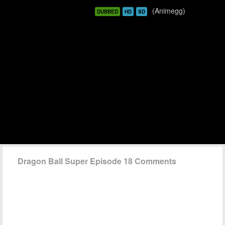
(Animegg)
DUBBED
HD
SD
Dragon Ball Super Episode 18 Comments