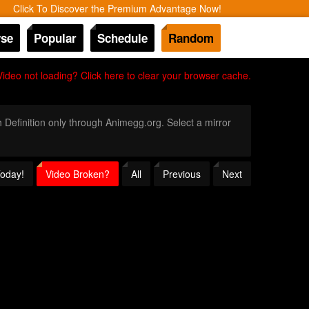
Click To Discover the Premium Advantage Now!
se
Popular
Schedule
Random
Video not loading? Click here to clear your browser cache.
h Definition only through Animegg.org. Select a mirror
Today!
Video Broken?
All
Previous
Next