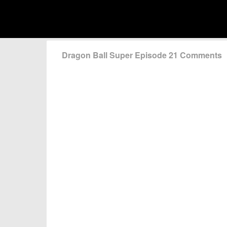
Dragon Ball Super Episode 21 Comments