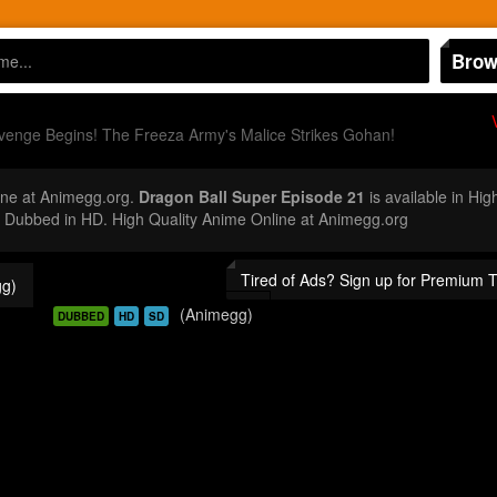
Brow
enge Begins! The Freeza Army's Malice Strikes Gohan!
ne at Animegg.org.
Dragon Ball Super Episode 21
is available in Hig
Dubbed in HD. High Quality Anime Online at Animegg.org
Tired of Ads? Sign up for Premium 
g)
(Animegg)
DUBBED
HD
SD