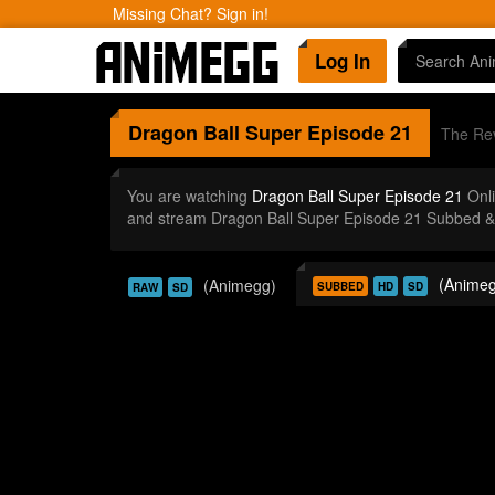
Missing Chat? Sign in!
Log In
Dragon Ball Super
Episode 21
The Rev
You are watching
Dragon Ball Super Episode 21
Onli
and stream Dragon Ball Super Episode 21 Subbed & 
(Animeg
(Animegg)
SUBBED
HD
SD
RAW
SD