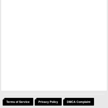
Terms of Service
Privacy Policy
DMCA Complaint