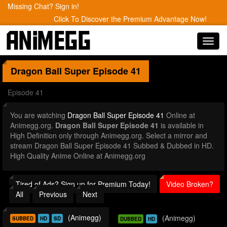
Missing Chat? Sign in!
Click To Discover the Premium Advantage Now!
Toggl
navig
Dragon Ball Super
Episode 41
Episode 41
You are watching
Dragon Ball Super Episode 41
Online at
Animegg.org.
Dragon Ball Super Episode 41
is available in
High Definition only through Animegg.org. Select a mirror and
stream Dragon Ball Super Episode 41 Subbed & Dubbed in HD.
High Quality Anime Online at Animegg.org
Tired of Ads? Sign up for Premium Today!
Video Broken?
All
Previous
Next
(Animegg)
(Animegg)
SUBBED
HD
SD
DUBBED
HD