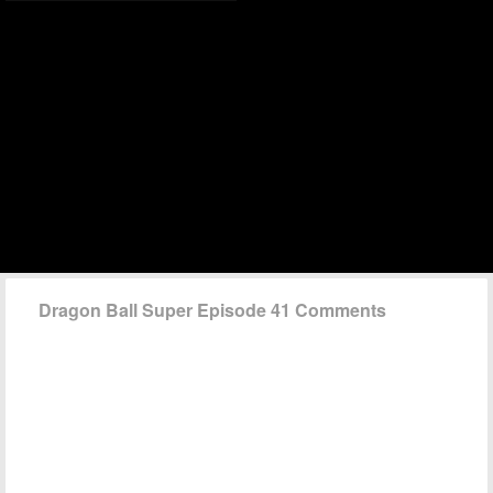
Dragon Ball Super Episode 41 Comments