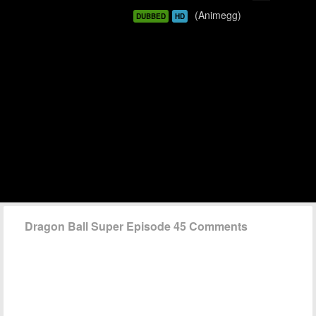
(Animegg)
DUBBED
HD
Dragon Ball Super Episode 45 Comments