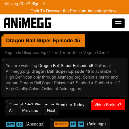
Missing Chat? Sign in!
Click To Discover the Premium Advantage Now!
Toggl
navig
Dragon Ball Super
Episode 45
Vegeta is Disappearing?! The Terror of the Vegeta Clone!
You are watching
Dragon Ball Super Episode 45
Online at
Animegg.org.
Dragon Ball Super Episode 45
is available in
High Definition only through Animegg.org. Select a mirror and
stream Dragon Ball Super Episode 45 Subbed & Dubbed in HD.
High Quality Anime Online at Animegg.org
Tired of Ads? Sign up for Premium Today!
Video Broken?
All
Previous
Next
(Animegg)
(Animegg)
SUBBED
HD
SD
RAW
SD