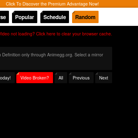
Click To Discover the Premium Advantage Now!
se
Popular
Schedule
Random
Video not loading? Click here to clear your browser cache.
h Definition only through Animegg.org. Select a mirror
Today!
Video Broken?
All
Previous
Next