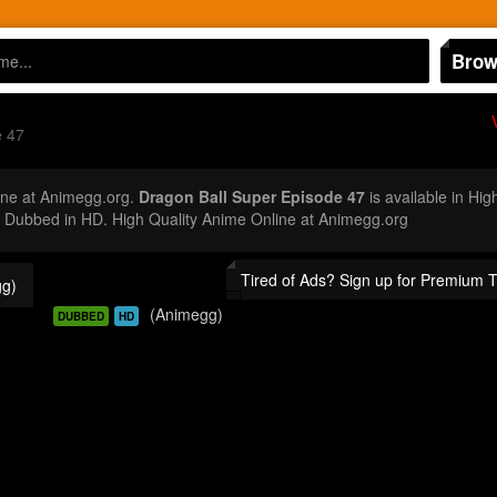
Brow
e 47
ne at Animegg.org.
Dragon Ball Super Episode 47
is available in Hig
Dubbed in HD. High Quality Anime Online at Animegg.org
Tired of Ads? Sign up for Premium 
g)
(Animegg)
DUBBED
HD