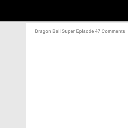
Dragon Ball Super Episode 47 Comments