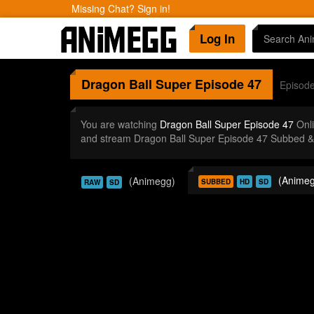
Missing Chat? Sign in!
Log In
Dragon Ball Super
Episode 47
Episod
You are watching
Dragon Ball Super Episode 47
Onli
and stream Dragon Ball Super Episode 47 Subbed & 
(Animeg
(Animegg)
SUBBED
HD
SD
RAW
SD