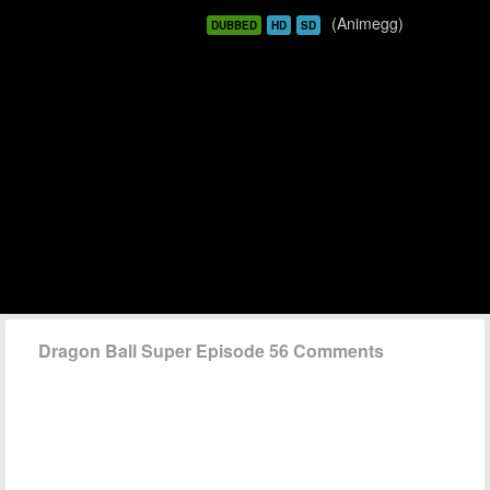
(Animegg)
DUBBED
HD
SD
Dragon Ball Super Episode 56 Comments