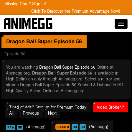
Missing Chat? Sign in!
Click To Discover the Premium Advantage Now!
Toggl
navig
Dragon Ball Super
Episode 56
Episode 56
You are watching
Dragon Ball Super Episode 56
Online at
Animegg.org.
Dragon Ball Super Episode 56
is available in
High Definition only through Animegg.org. Select a mirror and
stream Dragon Ball Super Episode 56 Subbed & Dubbed in HD.
High Quality Anime Online at Animegg.org
Tired of Ads? Sign up for Premium Today!
Video Broken?
All
Previous
Next
(Animegg)
(Animegg)
SUBBED
HD
SD
RAW
SD