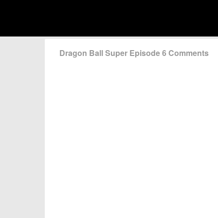
Dragon Ball Super Episode 6 Comments