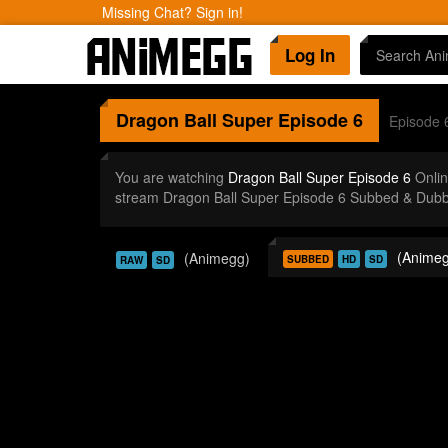
Missing Chat? Sign in!
Log In
Dragon Ball Super
Episode 6
Episode 
You are watching
Dragon Ball Super Episode 6
Onlin
stream Dragon Ball Super Episode 6 Subbed & Dubbe
(Animeg
(Animegg)
SUBBED
HD
SD
RAW
SD