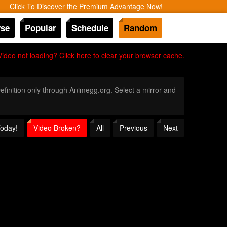
Click To Discover the Premium Advantage Now!
se
Popular
Schedule
Random
Video not loading? Click here to clear your browser cache.
Definition only through Animegg.org. Select a mirror and
Today!
Video Broken?
All
Previous
Next