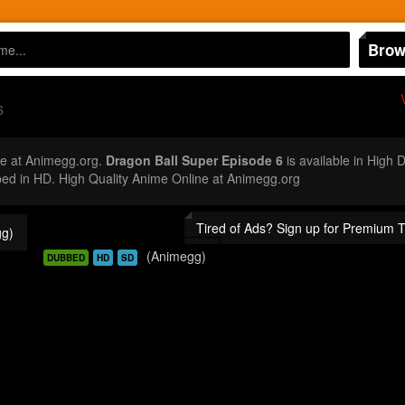
Brow
6
e at Animegg.org.
Dragon Ball Super Episode 6
is available in High 
d in HD. High Quality Anime Online at Animegg.org
Tired of Ads? Sign up for Premium 
g)
(Animegg)
DUBBED
HD
SD