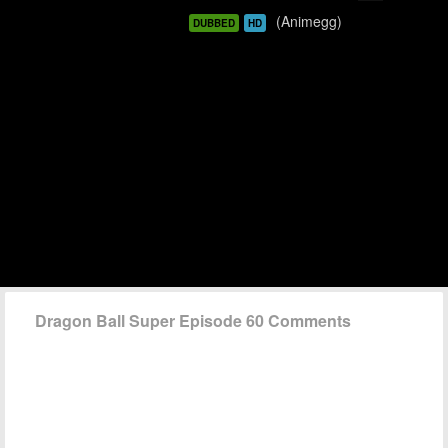
(Animegg)
DUBBED
HD
Dragon Ball Super Episode 60 Comments