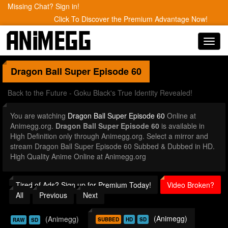
Missing Chat? Sign in!
Click To Discover the Premium Advantage Now!
Toggl
navig
Dragon Ball Super
Episode 60
Back to the Future - Goku Black's True Identity Revealed!
You are watching
Dragon Ball Super Episode 60
Online at
Animegg.org.
Dragon Ball Super Episode 60
is available in
High Definition only through Animegg.org. Select a mirror and
stream Dragon Ball Super Episode 60 Subbed & Dubbed in HD.
High Quality Anime Online at Animegg.org
Tired of Ads? Sign up for Premium Today!
Video Broken?
All
Previous
Next
(Animegg)
(Animegg)
SUBBED
HD
SD
RAW
SD