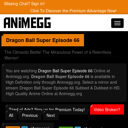
Missing Chat? Sign in!
Click To Discover the Premium Advantage Now!
Toggl
navig
Dragon Ball Super
Episode 66
The Climactic Battle! The Miraculous Power of a Relentless
Warrior!
You are watching
Dragon Ball Super Episode 66
Online at
Animegg.org.
Dragon Ball Super Episode 66
is available in
High Definition only through Animegg.org. Select a mirror and
stream Dragon Ball Super Episode 66 Subbed & Dubbed in HD.
High Quality Anime Online at Animegg.org
Tired of Ads? Sign up for Premium Today!
Video Broken?
All
Previous
Next