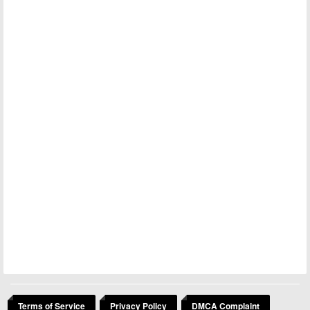
Terms of Service
Privacy Policy
DMCA Complaint