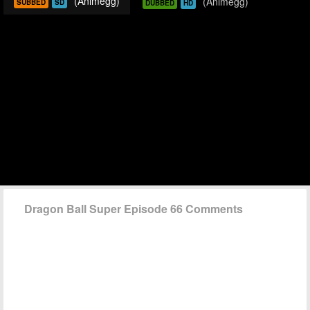
(Animegg)
(Animegg)
SUBBED
SD
DUBBED
HD
Dragon Ball Super Episode 66 Comments