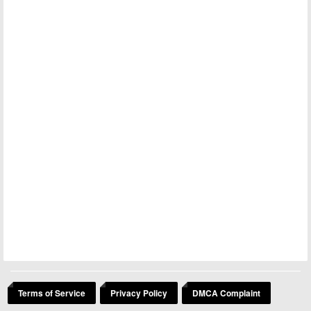
Terms of Service
Privacy Policy
DMCA Complaint