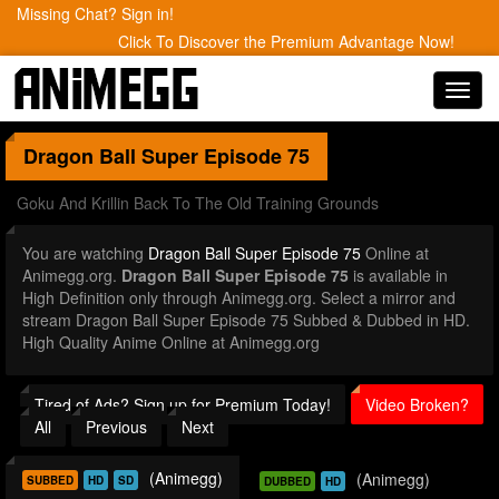
Missing Chat? Sign in!
Click To Discover the Premium Advantage Now!
Toggl
navig
Dragon Ball Super
Episode 75
Goku And Krillin Back To The Old Training Grounds
You are watching
Dragon Ball Super Episode 75
Online at
Animegg.org.
Dragon Ball Super Episode 75
is available in
High Definition only through Animegg.org. Select a mirror and
stream Dragon Ball Super Episode 75 Subbed & Dubbed in HD.
High Quality Anime Online at Animegg.org
Tired of Ads? Sign up for Premium Today!
Video Broken?
All
Previous
Next
(Animegg)
(Animegg)
SUBBED
HD
SD
DUBBED
HD