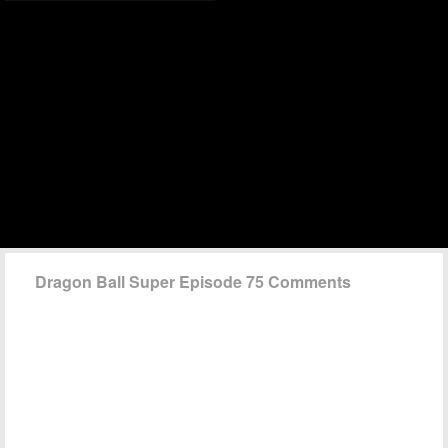
Dragon Ball Super Episode 75 Comments