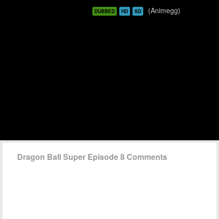
(Animegg)
DUBBED
HD
SD
Dragon Ball Super Episode 8 Comments