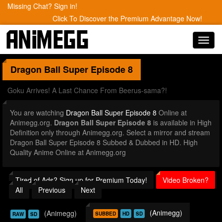
Missing Chat? Sign in!
Click To Discover the Premium Advantage Now!
Toggl
navig
Dragon Ball Super
Episode 8
Goku Arrives! A Last Chance From Beerus-sama?!
You are watching
Dragon Ball Super Episode 8
Online at
Animegg.org.
Dragon Ball Super Episode 8
is available in High
Definition only through Animegg.org. Select a mirror and stream
Dragon Ball Super Episode 8 Subbed & Dubbed in HD. High
Quality Anime Online at Animegg.org
Tired of Ads? Sign up for Premium Today!
Video Broken?
All
Previous
Next
(Animegg)
(Animegg)
SUBBED
HD
SD
RAW
SD