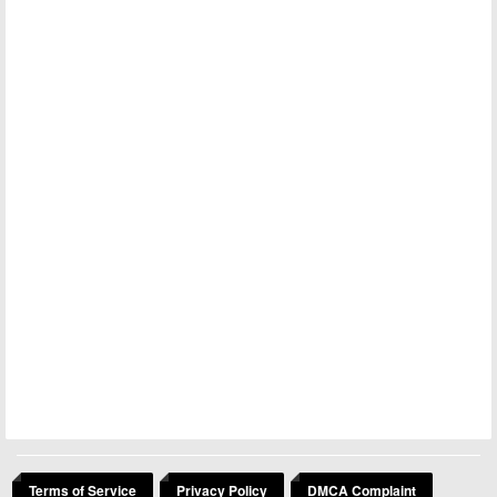
Terms of Service
Privacy Policy
DMCA Complaint