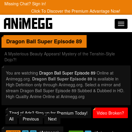
Missing Chat? Sign in!
Click To Discover the Premium Advantage Now!
Toggl
navig
Dragon Ball Super
Episode 89
A Mysterious Beauty Appears! Mystery of the Tenshin-Style
Dojo?!
You are watching
Dragon Ball Super Episode 89
Online at
Animegg.org.
Dragon Ball Super Episode 89
is available in
High Definition only through Animegg.org. Select a mirror and
stream Dragon Ball Super Episode 89 Subbed & Dubbed in HD.
High Quality Anime Online at Animegg.org
Tired of Ads? Sign up for Premium Today!
Video Broken?
All
Previous
Next