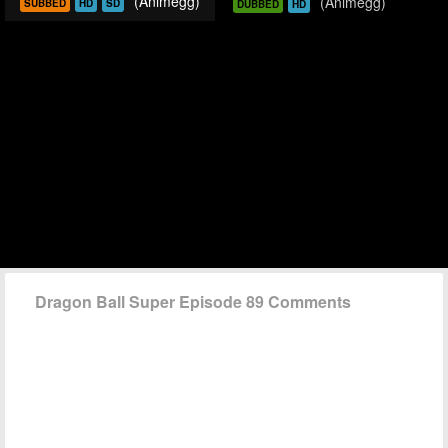
(Animegg)
(Animegg)
SUBBED
HD
SD
DUBBED
HD
Dragon Ball Super Episode 89 Comments