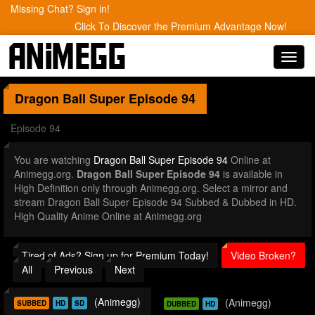
Missing Chat? Sign in!
Click To Discover the Premium Advantage Now!
Toggl
navig
Dragon Ball Super
Episode 94
Episode 94
You are watching
Dragon Ball Super Episode 94
Online at
Animegg.org.
Dragon Ball Super Episode 94
is available in
High Definition only through Animegg.org. Select a mirror and
stream Dragon Ball Super Episode 94 Subbed & Dubbed in HD.
High Quality Anime Online at Animegg.org
Tired of Ads? Sign up for Premium Today!
Video Broken?
All
Previous
Next
(Animegg)
(Animegg)
SUBBED
HD
SD
DUBBED
HD