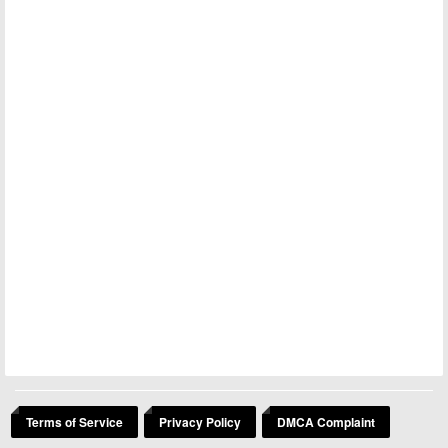
Terms of Service
Privacy Policy
DMCA Complaint