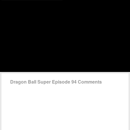
Dragon Ball Super Episode 94 Comments